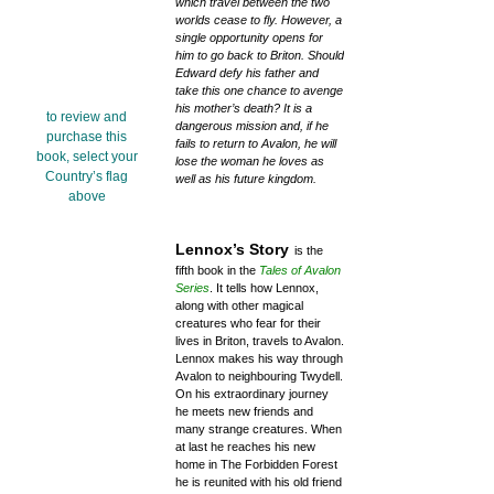
which travel between the two
worlds cease to fly. However, a
single opportunity opens for
him to go back to Briton. Should
Edward defy his father and
take this one chance to avenge
his mother’s death? It is a
to review and
dangerous mission and, if he
purchase this
fails to return to Avalon, he will
book, select your
lose the woman he loves as
Country’s flag
well as his future kingdom.
above
Lennox’s Story
is the
fifth book in the
Tales of Avalon
Series
. It tells how Lennox,
along with other magical
creatures who fear for their
lives in Briton, travels to Avalon.
Lennox makes his way through
Avalon to neighbouring Twydell.
On his extraordinary journey
he meets new friends and
many strange creatures. When
at last he reaches his new
home in The Forbidden Forest
he is reunited with his old friend