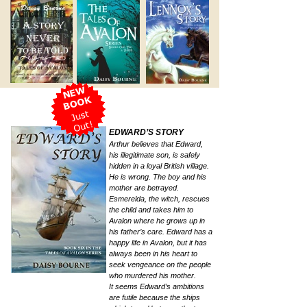
EDWARD’S STORY
Arthur believes that Edward,
his illegitimate son, is safely
hidden in a loyal British village.
He is wrong. The boy and his
mother are betrayed.
Esmerelda, the witch, rescues
the child and takes him to
Avalon where he grows up in
his father’s care. Edward has a
happy life in Avalon, but it has
always been in his heart to
seek vengeance on the people
who murdered his mother.
It seems Edward’s ambitions
are futile because the ships