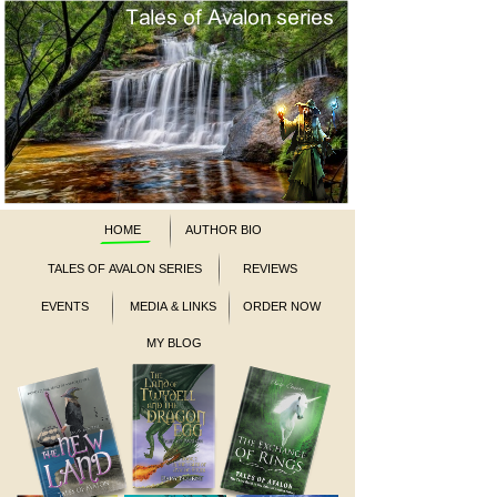
HOME
AUTHOR BIO
TALES OF AVALON SERIES
REVIEWS
EVENTS
MEDIA & LINKS
ORDER NOW
MY BLOG