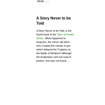
Merlin ……
A Story Never to be
Told
A Story Never to be Told, is the
fourth book in the
Tales of Avalon
Series
. What happened to
Azgoose, the clever old witch,
who created the clouds of goo
which delayed the Trajaens at
the Battle of Merlport? Although
the Avalonians sent out search
parties, she was not found……
View more about the
other 4 Tales of Avalon
Series of books
SELECT HERE