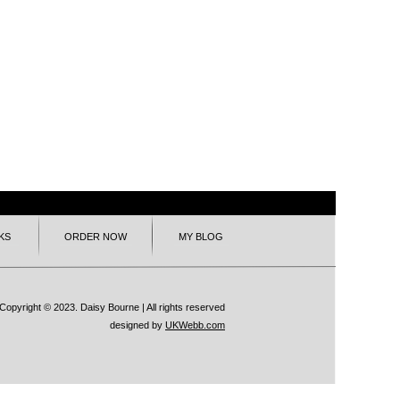
KS
ORDER NOW
MY BLOG
Copyright © 2023. Daisy Bourne | All rights reserved
designed by
UKWebb.com