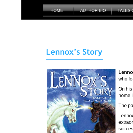
HOME
AUTHOR BIO
TALES 
Lenno
who fea
On his
home in
The pa
Lennox
extrao
succes