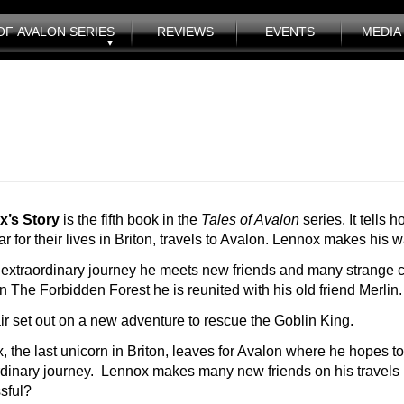
OF AVALON SERIES
REVIEWS
EVENTS
MEDIA 
x’s Story
is the fifth book in the
Tales of Avalon
series. It tells
r for their lives in Briton, travels to Avalon. Lennox makes his
 extraordinary journey he meets new friends and many strange c
 The Forbidden Forest he is reunited with his old friend Merlin.
ir set out on a new adventure to rescue the Goblin King.
, the last unicorn in Briton, leaves for Avalon where he hopes to
rdinary journey. Lennox makes many new friends on his travels bu
sful?