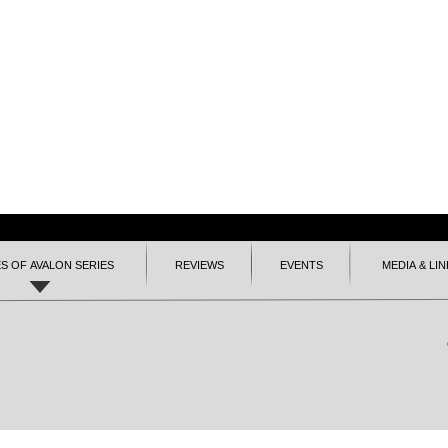
ES OF AVALON SERIES
REVIEWS
EVENTS
MEDIA & LIN