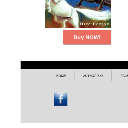
Buy NOW!
HOME
AUTHOR BIO
TAL