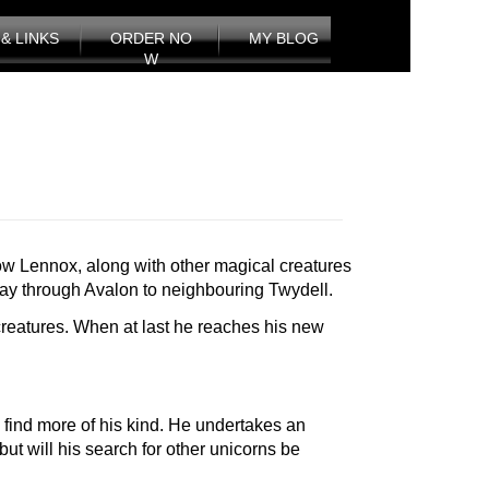
& LINKS
ORDER NO
MY BLOG
W
 how Lennox, along with other magical creatures
 way through Avalon to neighbouring Twydell.
reatures. When at last he reaches his new
 find more of his kind. He undertakes an
t will his search for other unicorns be